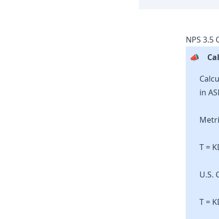
NPS
3.5
C
📣
Cal
Calcu
in AS
Metri
T = 
U.S. 
T = K