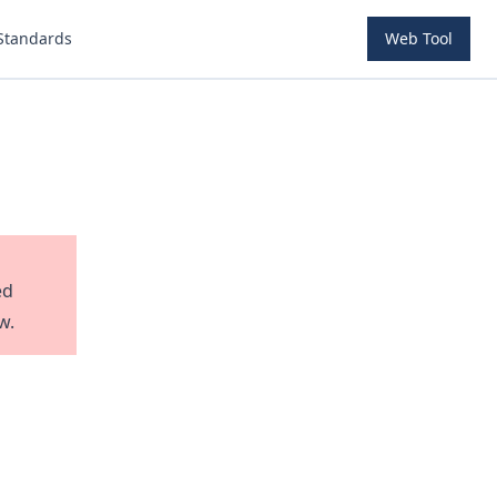
Standards
Web Tool
ed
w.