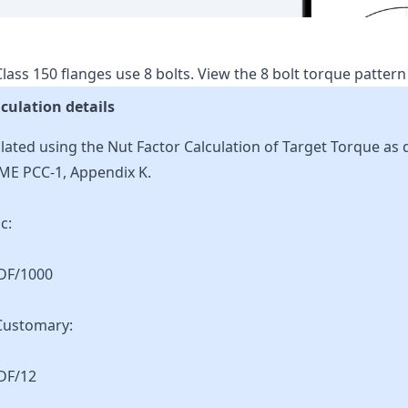
lass
150
flanges use
8
bolts.
View the
8
bolt torque patter
culation details
lated using the Nut Factor Calculation of Target Torque as 
ME PCC-1, Appendix K.
c:
KDF/1000
Customary:
DF/12