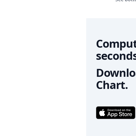
Comput
seconds
Downloa
Chart.