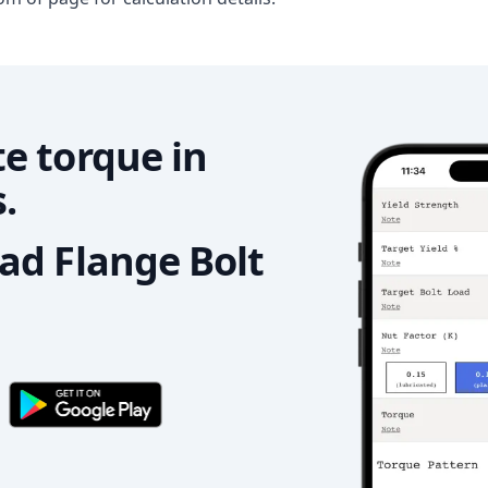
e torque in
.
d Flange Bolt