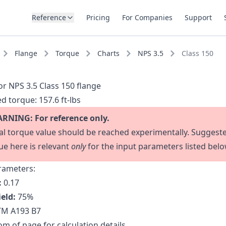
Reference
Pricing
For Companies
Support
Flange
Torque
Charts
NPS 3.5
Class 150
or NPS 3.5 Class 150 flange
d torque:
157.6 ft-lbs
RNING: For reference only.
al torque value should be reached experimentally. Suggest
ue here is relevant
only
for the input parameters listed belo
rameters:
:
0.17
ield:
75
%
M A193 B7
m of page for calculation details.