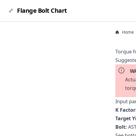
Flange Bolt Chart
Home
Torque f
Suggeste
WA
Actu
torq
Input pa
K Factor
Target Y
Bolt:
AST
See botto