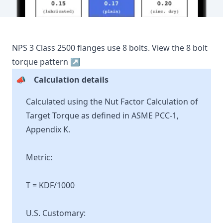
NPS
3
Class
2500
flanges use
8
bolts.
View the
8
bolt
torque pattern ↗
📣
Calculation details
Calculated using the Nut Factor Calculation of
Target Torque as defined in ASME PCC-1,
Appendix K.
Metric:
T = KDF/1000
U.S. Customary: