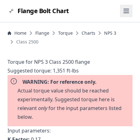
Flange Bolt Chart
Home
Flange
Torque
Charts
NPS 3
Class 2500
Torque for NPS 3 Class 2500 flange
Suggested torque:
1,351 ft-lbs
WARNING: For reference only.
Actual torque value should be reached
experimentally. Suggested torque here is
relevant
only
for the input parameters listed
below.
Input parameters:
K Factor:
0.17