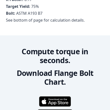
Target Yield:
75
%
Bolt:
ASTM A193 B7
See bottom of page for calculation details.
Compute torque in
seconds.
Download Flange Bolt
Chart.