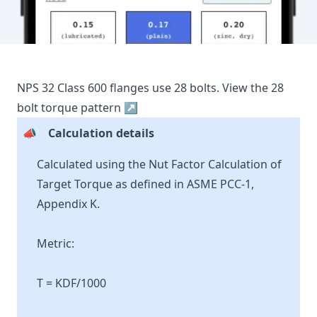
NPS
32
Class
600
flanges use
28
bolts.
View the
28
bolt torque pattern ↗
📣
Calculation details
Calculated using the Nut Factor Calculation of
Target Torque as defined in ASME PCC-1,
Appendix K.
Metric:
T = KDF/1000