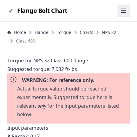
Flange Bolt Chart
Home
Flange
Torque
Charts
NPS 32
Class 600
Torque for NPS 32 Class 600 flange
Suggested torque:
7,932 ft-lbs
WARNING: For reference only.
Actual torque value should be reached
experimentally. Suggested torque here is
relevant
only
for the input parameters listed
below.
Input parameters:
K Factor:
0.17