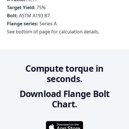
Target Yield:
75
%
Bolt:
ASTM A193 B7
Flange series:
Series A
See bottom of page for calculation details.
Compute torque in
seconds.
Download Flange Bolt
Chart.