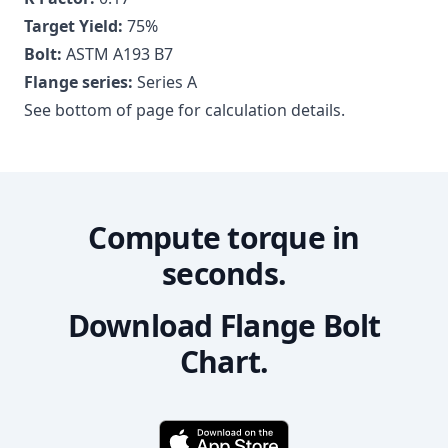
Target Yield:
75
%
Bolt:
ASTM A193 B7
Flange series:
Series A
See bottom of page for calculation details.
Compute torque in
seconds.
Download Flange Bolt
Chart.