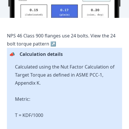
NPS
46
Class
900
flanges use
24
bolts.
View the
24
bolt torque pattern ↗
📣
Calculation details
Calculated using the Nut Factor Calculation of
Target Torque as defined in ASME PCC-1,
Appendix K.
Metric:
T = KDF/1000