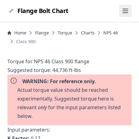
Flange Bolt Chart
Home
Flange
Torque
Charts
NPS 46
Class 900
Torque for NPS 46 Class 900 flange
Suggested torque:
44,736 ft-lbs
WARNING: For reference only.
Actual torque value should be reached
experimentally. Suggested torque here is
relevant
only
for the input parameters listed
below.
Input parameters:
K Factor:
0.17