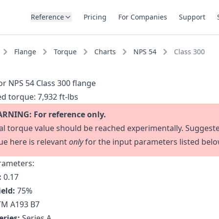
Reference
Pricing
For Companies
Support
Flange
Torque
Charts
NPS 54
Class 300
or NPS 54 Class 300 flange
d torque:
7,932 ft-lbs
RNING: For reference only.
al torque value should be reached experimentally. Suggest
ue here is relevant
only
for the input parameters listed belo
rameters:
:
0.17
ield:
75
%
M A193 B7
eries:
Series A