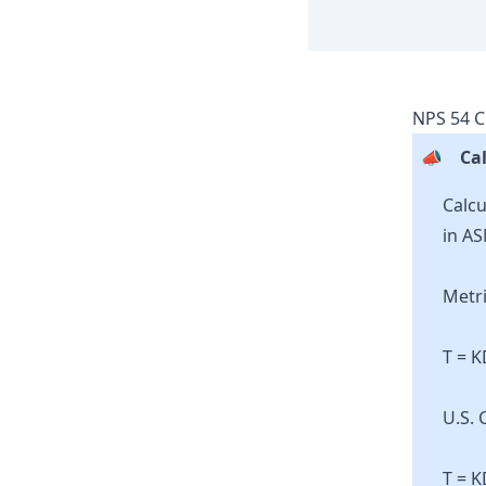
NPS
54
C
📣
Cal
Calcu
in AS
Metri
T = 
U.S. 
T = K