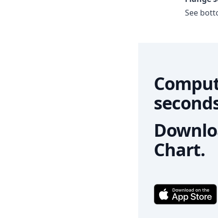
See botto
Comput
seconds
Downloa
Chart.