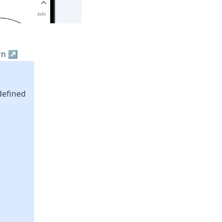
ern ↗
defined