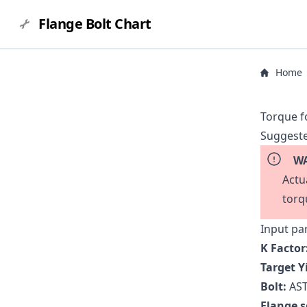
Flange Bolt Chart
Home
Torque f
Suggeste
WA
Actu
torq
Input pa
K Factor
Target Y
Bolt:
AST
Flange s