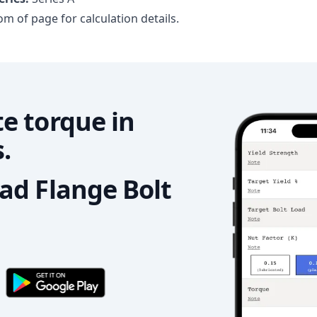
m of page for calculation details.
e torque in
.
d Flange Bolt