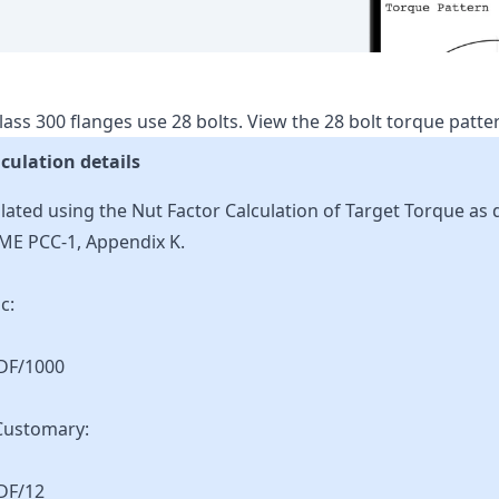
lass
300
flanges use
28
bolts.
View the
28
bolt torque patt
culation details
lated using the Nut Factor Calculation of Target Torque as 
ME PCC-1, Appendix K.
c:
KDF/1000
Customary:
DF/12