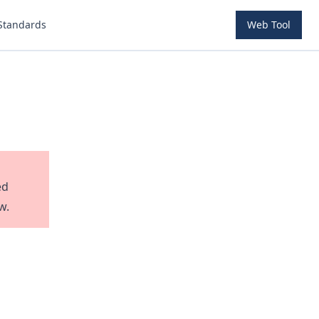
Standards
Web Tool
ed
w.