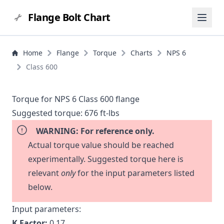
Flange Bolt Chart
Home
Flange
Torque
Charts
NPS 6
Class 600
Torque for NPS 6 Class 600 flange
Suggested torque:
676 ft-lbs
WARNING: For reference only.
Actual torque value should be reached
experimentally. Suggested torque here is
relevant
only
for the input parameters listed
below.
Input parameters:
K Factor:
0.17