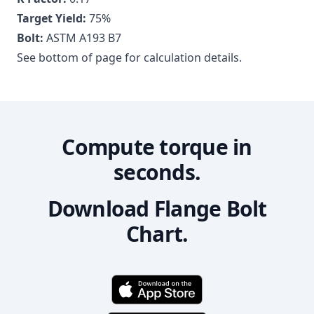
Target Yield:
75
%
Bolt:
ASTM A193 B7
See bottom of page for calculation details.
Compute torque in
seconds.
Download Flange Bolt
Chart.