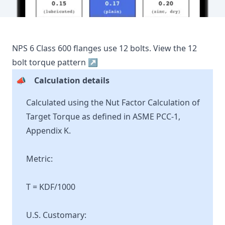
NPS
6
Class
600
flanges use
12
bolts.
View the
12
bolt torque pattern ↗
📣
Calculation details
Calculated using the Nut Factor Calculation of
Target Torque as defined in ASME PCC-1,
Appendix K.
Metric:
T = KDF/1000
U.S. Customary: