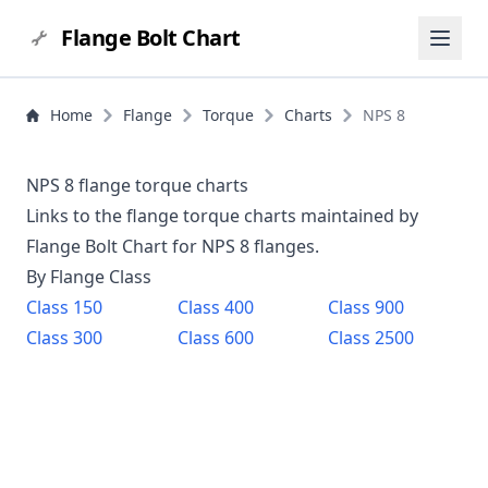
Flange Bolt Chart
Home
Flange
Torque
Charts
NPS 8
NPS 8 flange torque charts
Links to the flange torque charts maintained by
Flange Bolt Chart for NPS
8
flanges.
By Flange Class
Class
150
Class
400
Class
900
Class
300
Class
600
Class
2500