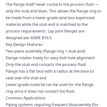
The flange itself never contacts the process fluid —
only the stub end does. This allows the flange ring to
be made from a lower-grade (and less expensive)
material while the stub end is matched to the
process requirements. Lap joint flanges are
designed per ASME B16.5.
Key Design Features
Two-piece assembly (flange ring + stub end)
Flange rotates freely for easy bolt hole alignment
Only the stub end contacts the process fluid
Flange has a flat face with a radius at the bore to
seat over the stub end
Lower-grade material can be used for the flange
ring since it does not contact the fluid
Common Applications
Piping systems requiring frequent disassembly (for