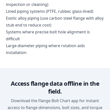
inspection or cleaning)
Lined piping systems (PTFE, rubber, glass-lined)
Exotic alloy piping (use carbon steel flange with alloy
stub end to reduce cost)
Systems where precise bolt hole alignment is
difficult
Large-diameter piping where rotation aids
installation
Access flange data offline in the
field.
Download the Flange Bolt Chart app for instant
access to flange dimensions, bolt sizes, and torque