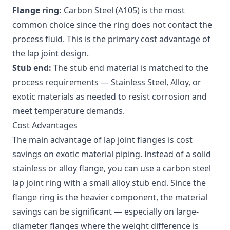
Flange ring:
Carbon Steel (A105) is the most
common choice since the ring does not contact the
process fluid. This is the primary cost advantage of
the lap joint design.
Stub end:
The stub end material is matched to the
process requirements — Stainless Steel, Alloy, or
exotic materials as needed to resist corrosion and
meet temperature demands.
Cost Advantages
The main advantage of lap joint flanges is cost
savings on exotic material piping. Instead of a solid
stainless or alloy flange, you can use a carbon steel
lap joint ring with a small alloy stub end. Since the
flange ring is the heavier component, the material
savings can be significant — especially on large-
diameter flanges where the weight difference is