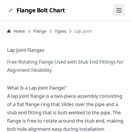
Flange Bolt Chart
Home
Flange
Types
Lap Joint
Lap Joint Flanges
Free-Rotating Flange Used with Stub End Fittings for
Alignment Flexibility
What Is a Lap Joint Flange?
A lap joint flange is a two-piece assembly consisting
of a flat flange ring that slides over the pipe and a
stub end fitting that is butt-welded to the pipe. The
flange is free to rotate around the stub end, making
bolt hole alignment easy during installation.