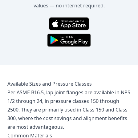
values — no internet required.
Available Sizes and Pressure Classes
Per ASME B16.5, lap joint flanges are available in NPS
1/2 through 24, in pressure classes 150 through
2500. They are primarily used in Class 150 and Class
300, where the cost savings and alignment benefits
are most advantageous.
Common Materials