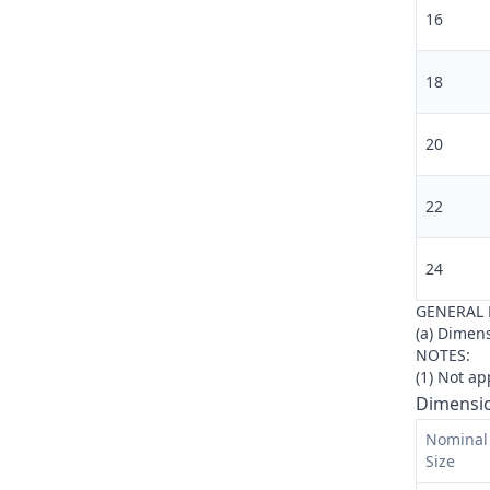
16
18
20
22
24
GENERAL 
(a) Dimens
NOTES:
(
1
)
Not app
Dimensio
Nominal 
Size