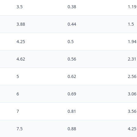
3.5
0.38
1.19
3.88
0.44
1.5
4.25
0.5
1.94
4.62
0.56
2.31
5
0.62
2.56
6
0.69
3.06
7
0.81
3.56
7.5
0.88
4.25