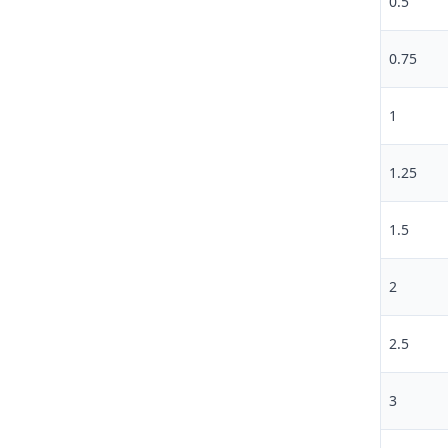
0.5
0.75
1
1.25
1.5
2
2.5
3