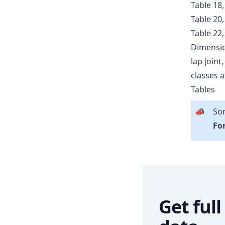
Table 18,
Table 20,
Table 22,
Dimensio
lap joint
classes a
Tables
📣
Som
For
Get ful