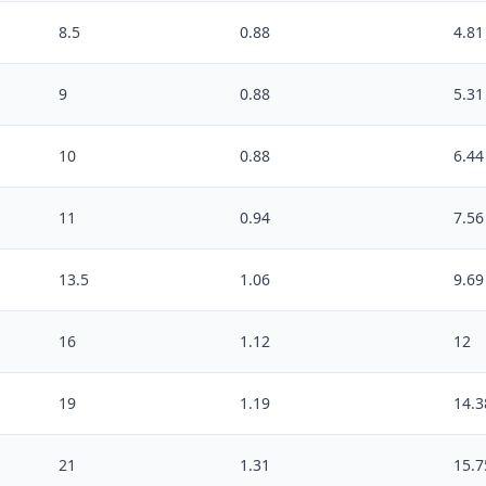
8.5
0.88
4.81
9
0.88
5.31
10
0.88
6.44
11
0.94
7.56
13.5
1.06
9.69
16
1.12
12
19
1.19
14.3
21
1.31
15.7