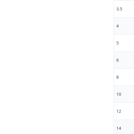
3.5
4
5
6
8
10
12
14