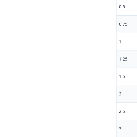
0.5
0.75
1
1.25
1.5
2
2.5
3