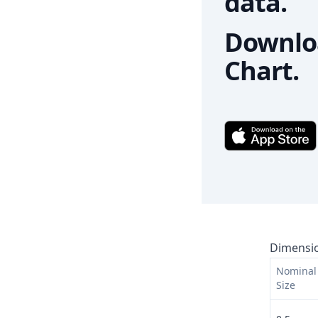
data.
Downloa
Chart.
Dimensio
Nominal 
Size