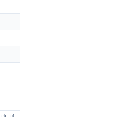
eter of 