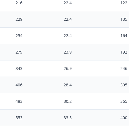
216
22.4
122
229
22.4
135
254
22.4
164
279
23.9
192
343
26.9
246
406
28.4
305
483
30.2
365
553
33.3
400