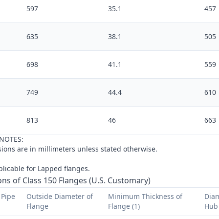
597
35.1
457
635
38.1
505
698
41.1
559
749
44.4
610
813
46
663
NOTES:
ions are in
millimeters
unless stated otherwise.
licable for Lapped flanges.
ns of Class 150 Flanges (U.S. Customary)
Pipe 
Outside Diameter of 
Minimum Thickness of 
Diam
Flange
Flange (1)
Hub