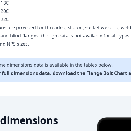
 18C
 20C
 22C
ns are provided for threaded, slip-on, socket welding, weld
, and blind flanges, though data is not available for all types a
nd NPS sizes.
e dimensions data is available in the tables below.
 full dimensions data, download the Flange Bolt Chart 
l dimensions