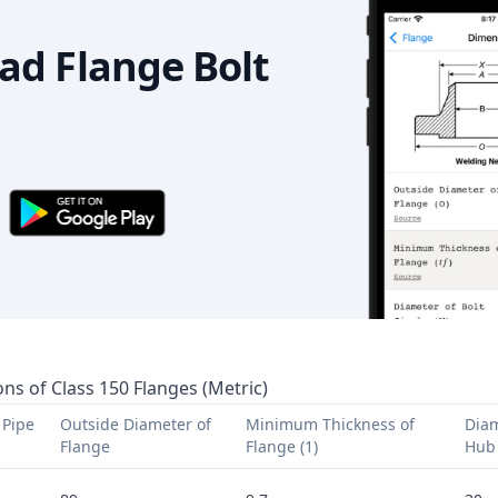
d Flange Bolt
ns of Class 150 Flanges (Metric)
Pipe 
Outside Diameter of 
Minimum Thickness of 
Diam
Flange
Flange (1)
Hub