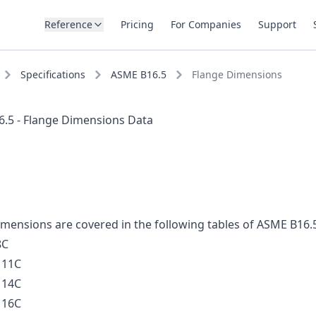
Reference
Pricing
For Companies
Support
Specifications
ASME B16.5
Flange Dimensions
.5 - Flange Dimensions Data
imensions are covered in the following tables of ASME B16.
8C
 11C
 14C
 16C