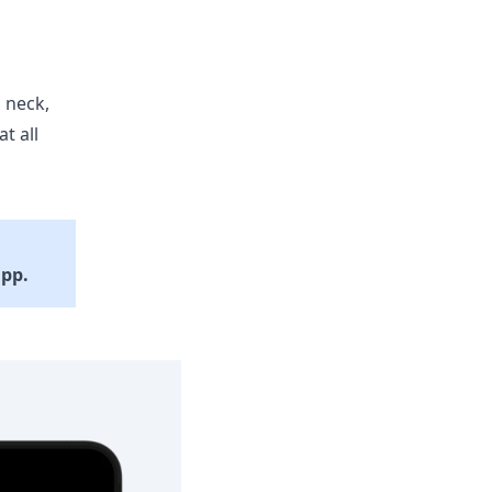
 neck,
t all
app.