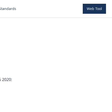
Standards
Web Tool
5 2020: