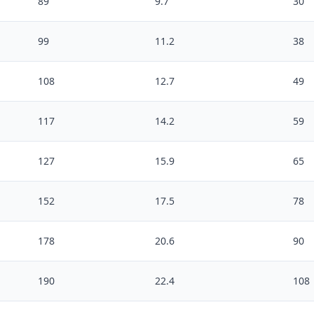
89
9.7
30
99
11.2
38
108
12.7
49
117
14.2
59
127
15.9
65
152
17.5
78
178
20.6
90
190
22.4
108