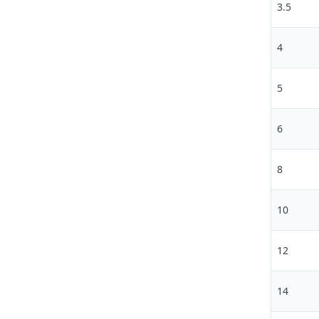
3.5
4
5
6
8
10
12
14