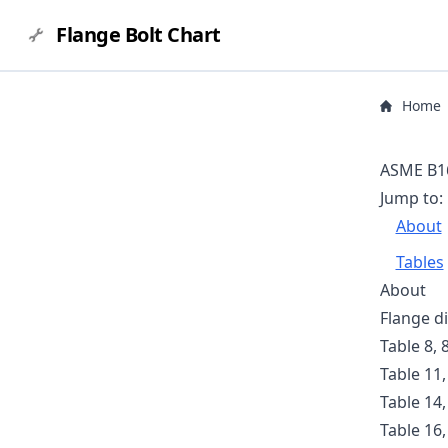
Flange Bolt Chart
Home
ASME B16
Jump to:
About
Tables
About
Flange d
Table 8, 
Table 11,
Table 14,
Table 16,