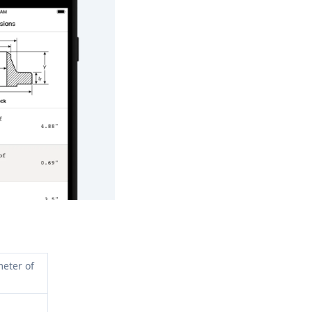
eter of 