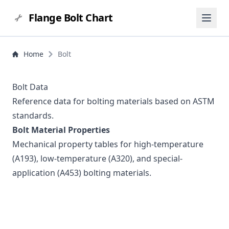
Flange Bolt Chart
Home
Bolt
Bolt Data
Reference data for bolting materials based on ASTM
standards.
Bolt Material Properties
Mechanical property tables for high-temperature
(A193), low-temperature (A320), and special-
application (A453) bolting materials.