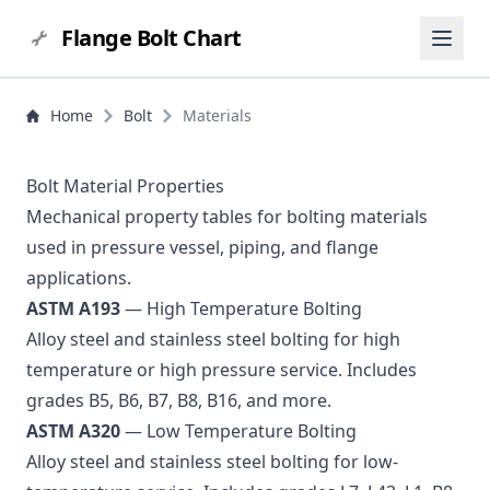
Flange Bolt Chart
Home
Bolt
Materials
Bolt Material Properties
Mechanical property tables for bolting materials
used in pressure vessel, piping, and flange
applications.
ASTM A193
— High Temperature Bolting
Alloy steel and stainless steel bolting for high
temperature or high pressure service. Includes
grades B5, B6, B7, B8, B16, and more.
ASTM A320
— Low Temperature Bolting
Alloy steel and stainless steel bolting for low-