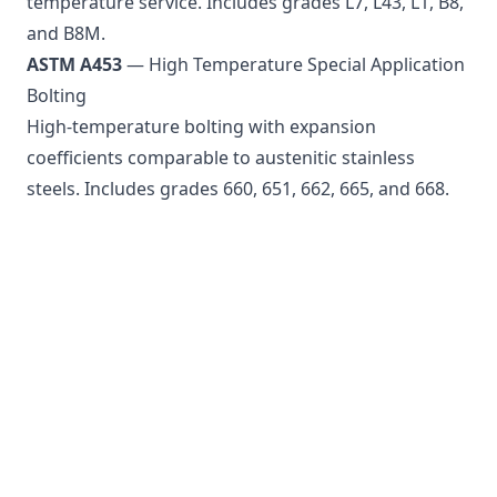
temperature service. Includes grades L7, L43, L1, B8,
and B8M.
ASTM A453
— High Temperature Special Application
Bolting
High-temperature bolting with expansion
coefficients comparable to austenitic stainless
steels. Includes grades 660, 651, 662, 665, and 668.