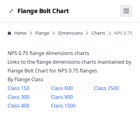
Flange Bolt Chart
Home
Flange
Dimensions
Charts
NPS 0.75
NPS 0.75 flange dimensions charts
Links to the flange dimensions charts maintained by
Flange Bolt Chart for NPS
0.75
flanges.
By Flange Class
Class
150
Class
600
Class
2500
Class
300
Class
900
Class
400
Class
1500