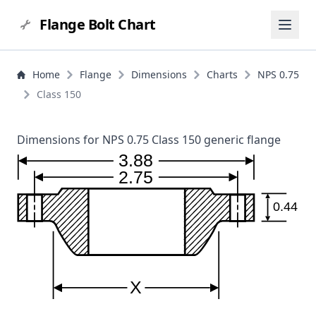
Flange Bolt Chart
Home
Flange
Dimensions
Charts
NPS 0.75
Class 150
Dimensions for NPS 0.75 Class 150 generic flange
3.88
2.75
0.44
X