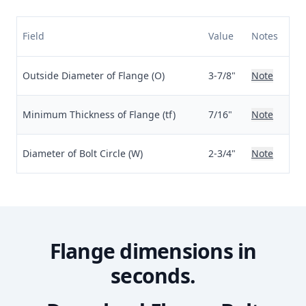
Field
Value
Notes
Outside Diameter of Flange (O)
3-7/8"
Note
Minimum Thickness of Flange (tf)
7/16"
Note
Diameter of Bolt Circle (W)
2-3/4"
Note
Flange dimensions in
seconds.