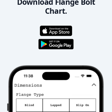
Download Flange Bolt
Chart.