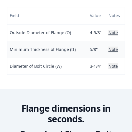
Field
Value
Notes
Outside Diameter of Flange (O)
4-5/8"
Note
Minimum Thickness of Flange (tf)
5/8"
Note
Diameter of Bolt Circle (W)
3-1/4"
Note
Flange dimensions in
seconds.