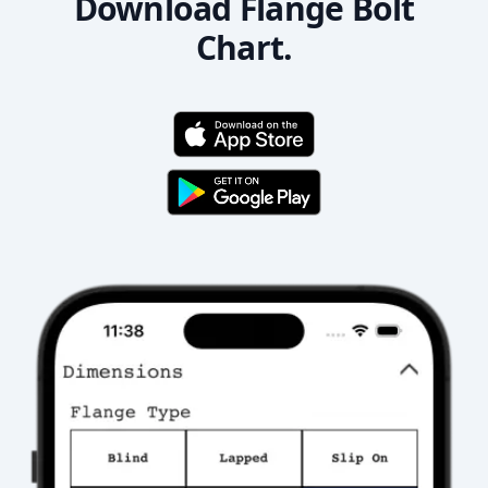
Download Flange Bolt
Chart.