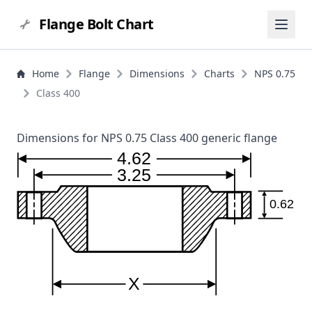
Flange Bolt Chart
Home
Flange
Dimensions
Charts
NPS 0.75
Class 400
Dimensions for NPS 0.75 Class 400 generic flange
4.62
3.25
0.62
X