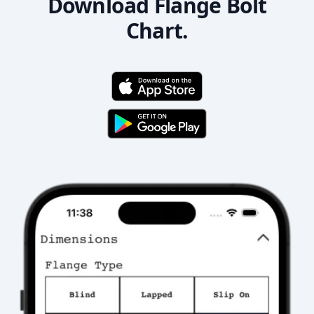
Download Flange Bolt
Chart.