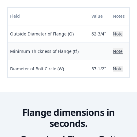
Field
Value
Notes
Outside Diameter of Flange (O)
62-3/4"
Note
Minimum Thickness of Flange (tf)
Note
Diameter of Bolt Circle (W)
57-1/2"
Note
Flange dimensions in
seconds.