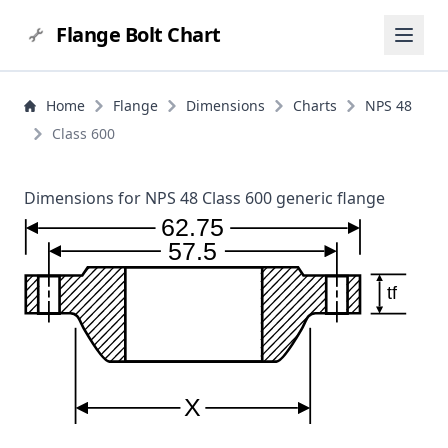
Flange Bolt Chart
Home
Flange
Dimensions
Charts
NPS 48
Class 600
Dimensions for NPS 48 Class 600 generic flange
62.75
57.5
tf
X