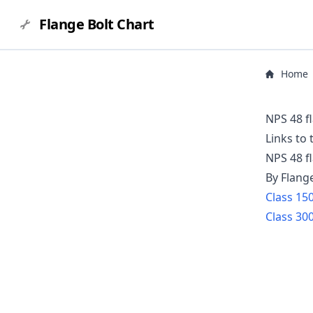
Flange Bolt Chart
Home
NPS 48 f
Links to
NPS
48
f
By Flang
Class
15
Class
30