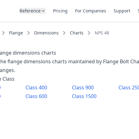
Reference
Pricing
For Companies
Support
Flange
Dimensions
Charts
NPS 48
lange dimensions charts
 the flange dimensions charts maintained by Flange Bolt Cha
langes.
e Class
0
Class
400
Class
900
Class
25
0
Class
600
Class
1500