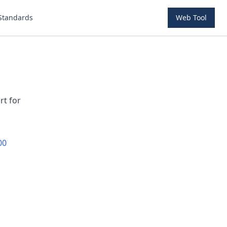
Standards
Web Tool
rt for
00