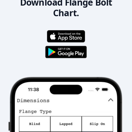
Download Flange Bolt
Chart.