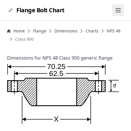
Flange Bolt Chart
Home
Flange
Dimensions
Charts
NPS 48
Class 900
Dimensions for NPS 48 Class 900 generic flange
70.25
62.5
tf
X