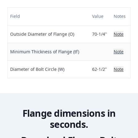
Field
Value
Notes
Outside Diameter of Flange (O)
70-1/4"
Note
Minimum Thickness of Flange (tf)
Note
Diameter of Bolt Circle (W)
62-1/2"
Note
Flange dimensions in
seconds.