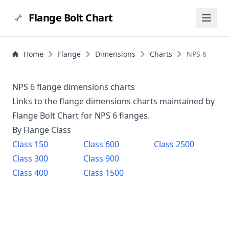
Flange Bolt Chart
Home
Flange
Dimensions
Charts
NPS 6
NPS 6 flange dimensions charts
Links to the flange dimensions charts maintained by
Flange Bolt Chart for NPS
6
flanges.
By Flange Class
Class
150
Class
600
Class
2500
Class
300
Class
900
Class
400
Class
1500