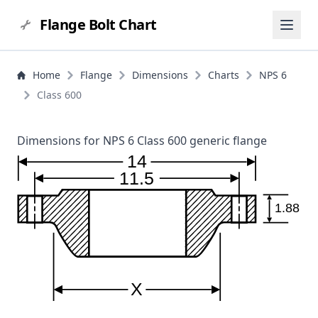
Flange Bolt Chart
Home
Flange
Dimensions
Charts
NPS 6
Class 600
Dimensions for NPS 6 Class 600 generic flange
14
11.5
1.88
X