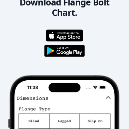
Download Flange Bolt
Chart.