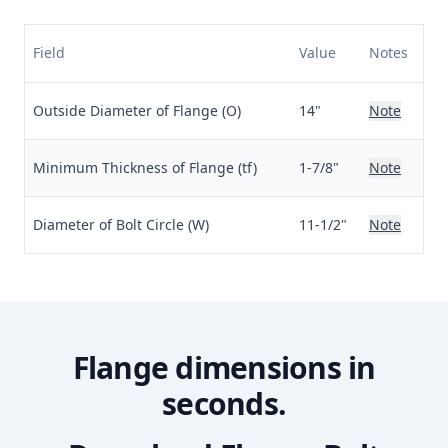
Field
Value
Notes
Outside Diameter of Flange (O)
14"
Note
Minimum Thickness of Flange (tf)
1-7/8"
Note
Diameter of Bolt Circle (W)
11-1/2"
Note
Flange dimensions in
seconds.