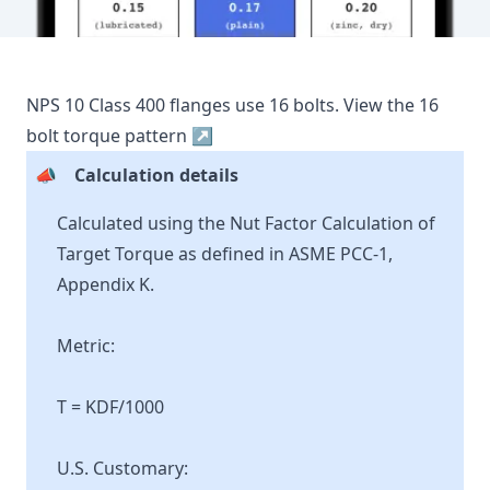
NPS
10
Class
400
flanges use
16
bolts.
View the
16
bolt torque pattern ↗
📣
Calculation details
Calculated using the Nut Factor Calculation of
Target Torque as defined in ASME PCC-1,
Appendix K.
Metric:
T = KDF/1000
U.S. Customary: