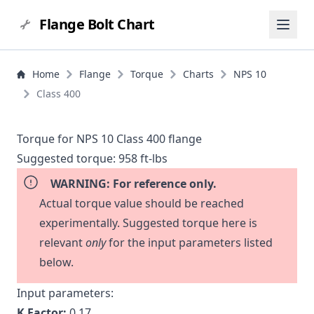
Flange Bolt Chart
Home
Flange
Torque
Charts
NPS 10
Class 400
Torque for NPS 10 Class 400 flange
Suggested torque:
958 ft-lbs
WARNING: For reference only.
Actual torque value should be reached
experimentally. Suggested torque here is
relevant
only
for the input parameters listed
below.
Input parameters:
K Factor:
0.17