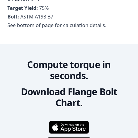
Target Yield:
75
%
Bolt:
ASTM A193 B7
See bottom of page for calculation details.
Compute torque in
seconds.
Download Flange Bolt
Chart.