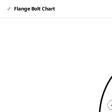
Flange Bolt Chart