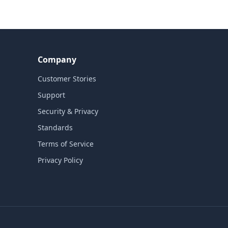
Company
Customer Stories
Support
Security & Privacy
Standards
Terms of Service
Privacy Policy