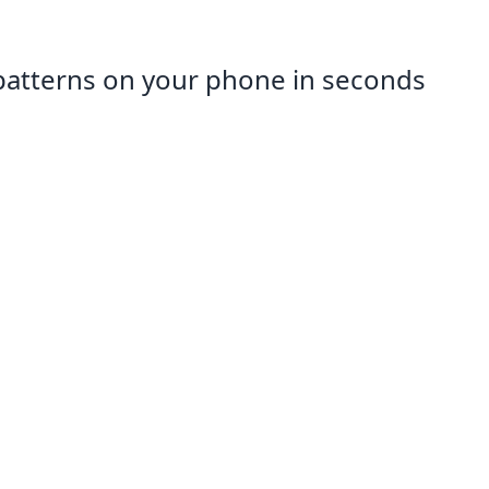
patterns on your phone in seconds