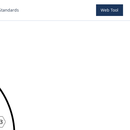
Standards
Web Tool
3