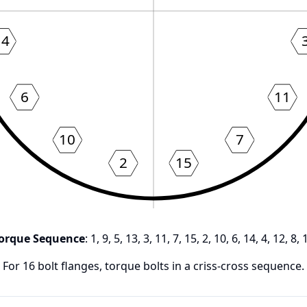
14
6
11
10
7
2
15
orque Sequence
:
1, 9, 5, 13, 3, 11, 7, 15, 2, 10, 6, 14, 4, 12, 8, 
For
16
bolt flanges, torque bolts in a criss-cross sequence.