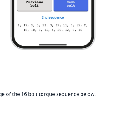
ge of the
16
bolt torque sequence below.