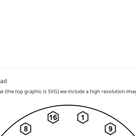
oad
 (the top graphic is SVG) we include a high resolution ima