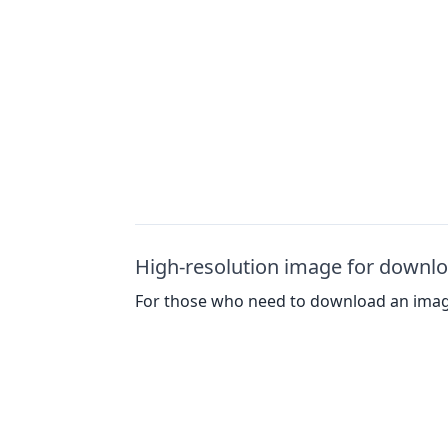
High-resolution image for downl
For those who need to download an image