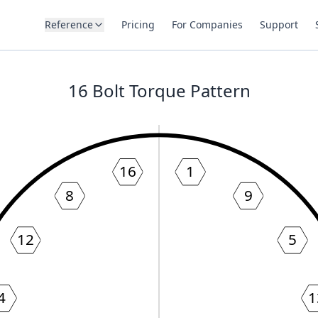
Reference
Pricing
For Companies
Support
16
Bolt Torque Pattern
16
1
8
9
12
5
4
1