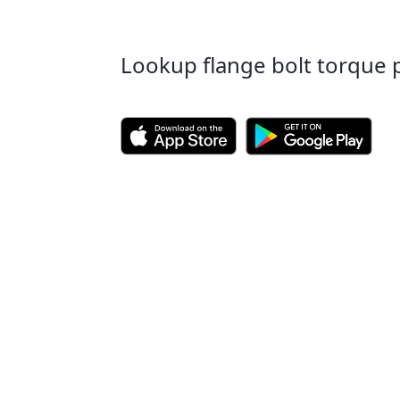
Lookup flange bolt torque 