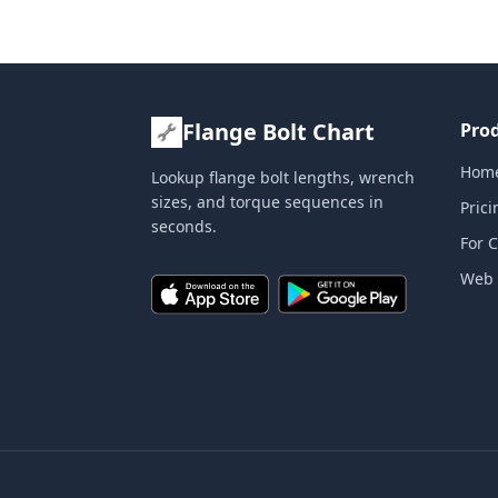
Flange Bolt Chart
Pro
Hom
Lookup flange bolt lengths, wrench
sizes, and torque sequences in
Prici
seconds.
For 
Web 