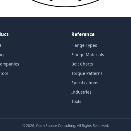
duct
Reference
e
Flange Types
ng
Flange Materials
Companies
Bolt Charts
Tool
Torque Patterns
Specifications
Industries
Tools
©
2026
, Open Source Consulting. All Rights Reserved.