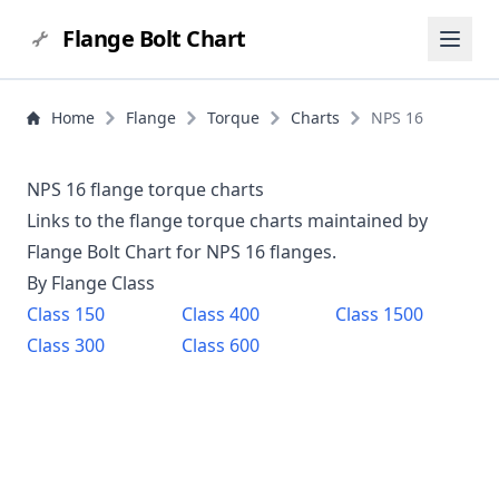
Flange Bolt Chart
Home
Flange
Torque
Charts
NPS 16
NPS 16 flange torque charts
Links to the flange torque charts maintained by
Flange Bolt Chart for NPS
16
flanges.
By Flange Class
Class
150
Class
400
Class
1500
Class
300
Class
600