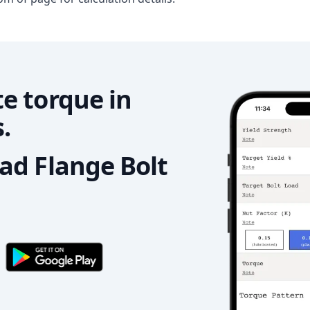
e torque in
.
d Flange Bolt