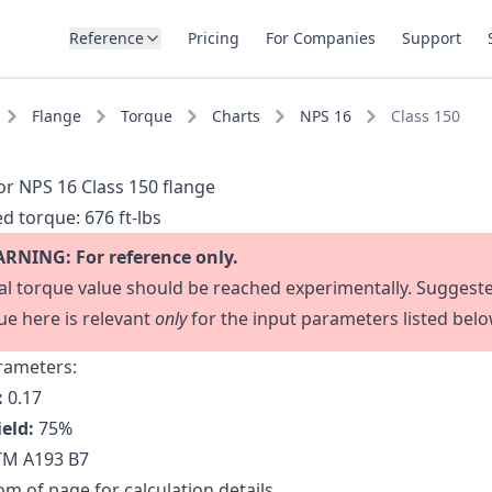
Reference
Pricing
For Companies
Support
Flange
Torque
Charts
NPS 16
Class 150
or NPS 16 Class 150 flange
d torque:
676 ft-lbs
RNING: For reference only.
al torque value should be reached experimentally. Suggest
ue here is relevant
only
for the input parameters listed belo
rameters:
:
0.17
ield:
75
%
M A193 B7
m of page for calculation details.