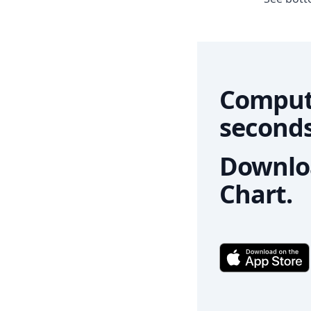
Comput
seconds
Downloa
Chart.