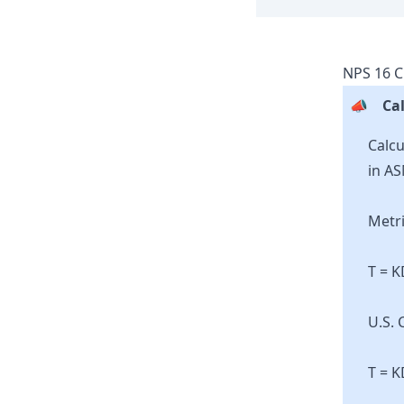
NPS
16
C
📣
Cal
Calcu
in AS
Metri
T = 
U.S. 
T = K