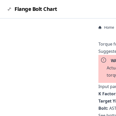
Flange Bolt Chart
Home
Torque f
Suggeste
WA
Actu
torq
Input pa
K Factor
Target Y
Bolt:
AST
See botto