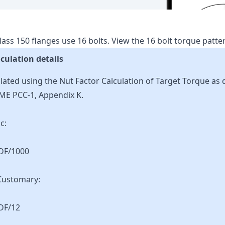
lass
150
flanges use
16
bolts.
View the
16
bolt torque patt
culation details
lated using the Nut Factor Calculation of Target Torque as 
ME PCC-1, Appendix K.
c:
KDF/1000
Customary:
DF/12