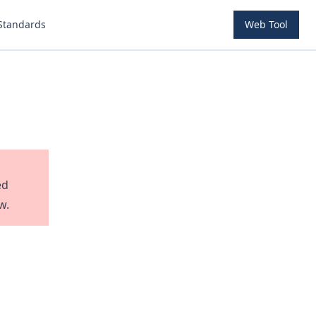
Standards
Web Tool
ed
w.