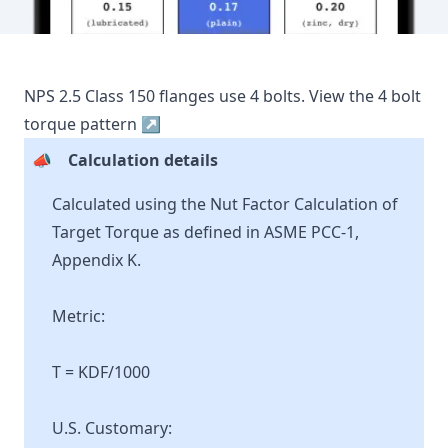
NPS
2.5
Class
150
flanges use
4
bolts.
View the
4
bolt
torque pattern ↗
📣
Calculation details
Calculated using the Nut Factor Calculation of
Target Torque as defined in ASME PCC-1,
Appendix K.
Metric:
T = KDF/1000
U.S. Customary: