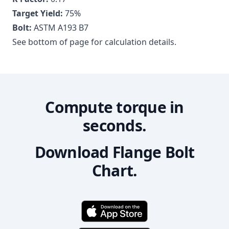
Target Yield:
75
%
Bolt:
ASTM A193 B7
See bottom of page for calculation details.
Compute torque in
seconds.
Download Flange Bolt
Chart.