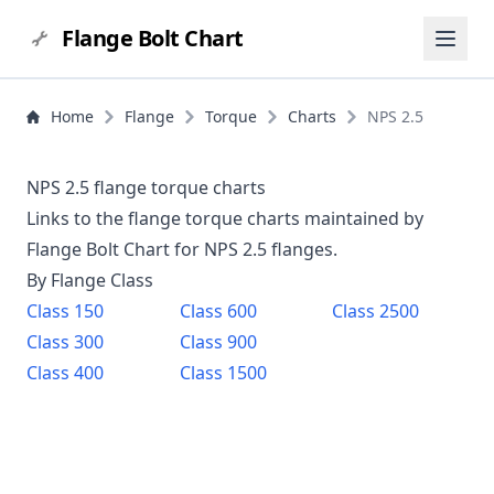
Flange Bolt Chart
Home
Flange
Torque
Charts
NPS 2.5
NPS 2.5 flange torque charts
Links to the flange torque charts maintained by
Flange Bolt Chart for NPS
2.5
flanges.
By Flange Class
Class
150
Class
600
Class
2500
Class
300
Class
900
Class
400
Class
1500