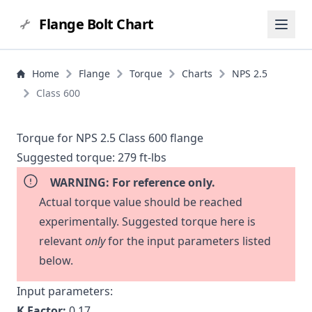
Flange Bolt Chart
Home
Flange
Torque
Charts
NPS 2.5
Class 600
Torque for NPS 2.5 Class 600 flange
Suggested torque:
279 ft-lbs
WARNING: For reference only.
Actual torque value should be reached
experimentally. Suggested torque here is
relevant
only
for the input parameters listed
below.
Input parameters:
K Factor:
0.17