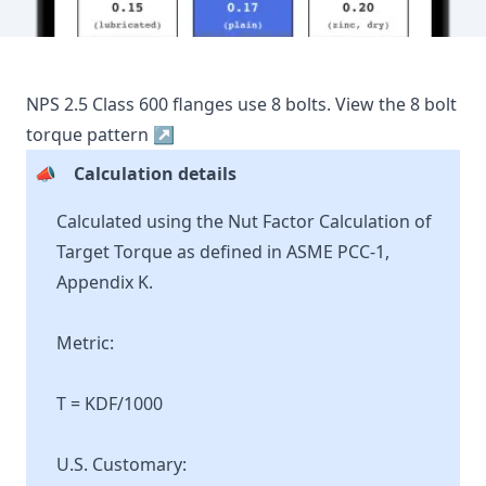
NPS
2.5
Class
600
flanges use
8
bolts.
View the
8
bolt
torque pattern ↗
📣
Calculation details
Calculated using the Nut Factor Calculation of
Target Torque as defined in ASME PCC-1,
Appendix K.
Metric:
T = KDF/1000
U.S. Customary: