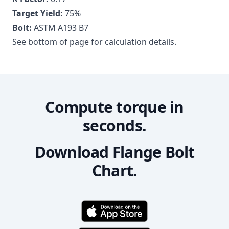
Target Yield:
75
%
Bolt:
ASTM A193 B7
See bottom of page for calculation details.
Compute torque in
seconds.
Download Flange Bolt
Chart.