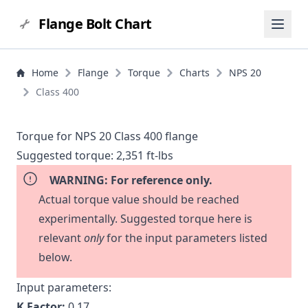
Flange Bolt Chart
Home
Flange
Torque
Charts
NPS 20
Class 400
Torque for NPS 20 Class 400 flange
Suggested torque:
2,351 ft-lbs
WARNING: For reference only.
Actual torque value should be reached
experimentally. Suggested torque here is
relevant
only
for the input parameters listed
below.
Input parameters:
K Factor:
0.17