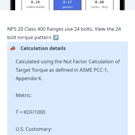
NPS
20
Class
400
flanges use
24
bolts.
View the
24
bolt torque pattern ↗
📣
Calculation details
Calculated using the Nut Factor Calculation of
Target Torque as defined in ASME PCC-1,
Appendix K.
Metric:
T = KDF/1000
U.S. Customary: