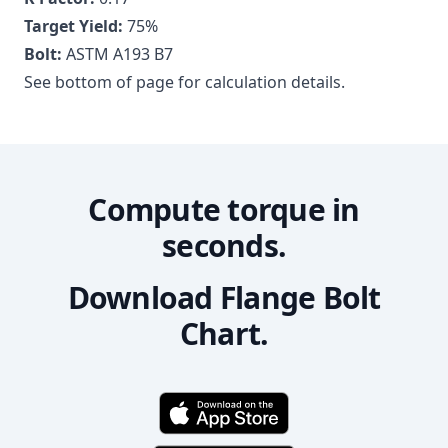
Target Yield:
75
%
Bolt:
ASTM A193 B7
See bottom of page for calculation details.
Compute torque in
seconds.
Download Flange Bolt
Chart.