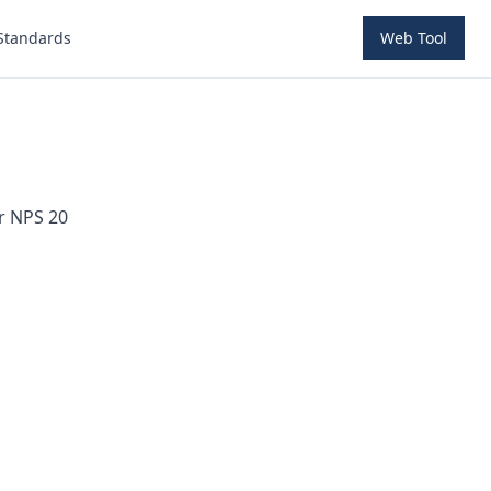
Standards
Web Tool
or NPS
20