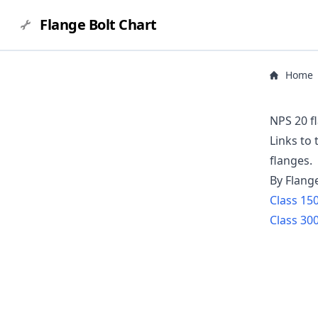
Flange Bolt Chart
Home
NPS 20 f
Links to
flanges.
By Flang
Class
15
Class
30