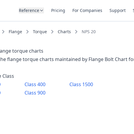
Reference
Pricing
For Companies
Support
Flange
Torque
Charts
NPS 20
lange torque charts
 the flange torque charts maintained by Flange Bolt Chart f
e Class
0
Class
400
Class
1500
0
Class
900