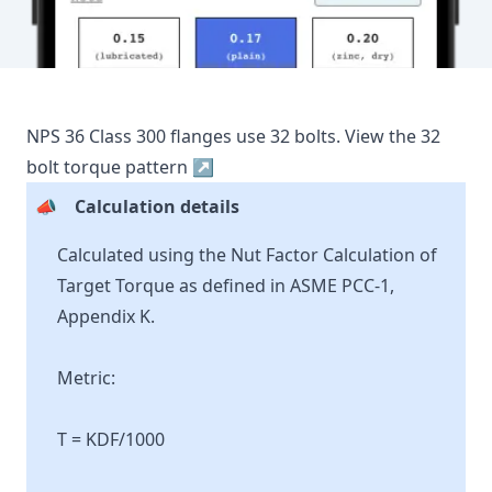
NPS
36
Class
300
flanges use
32
bolts.
View the
32
bolt torque pattern ↗
📣
Calculation details
Calculated using the Nut Factor Calculation of
Target Torque as defined in ASME PCC-1,
Appendix K.
Metric:
T = KDF/1000