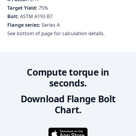
Target Yield:
75
%
Bolt:
ASTM A193 B7
Flange series:
Series A
See bottom of page for calculation details.
Compute torque in
seconds.
Download Flange Bolt
Chart.