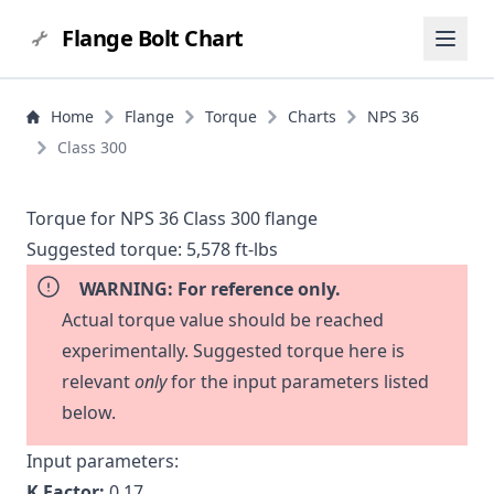
Flange Bolt Chart
Home
Flange
Torque
Charts
NPS 36
Class 300
Torque for NPS 36 Class 300 flange
Suggested torque:
5,578 ft-lbs
WARNING: For reference only.
Actual torque value should be reached
experimentally. Suggested torque here is
relevant
only
for the input parameters listed
below.
Input parameters:
K Factor:
0.17