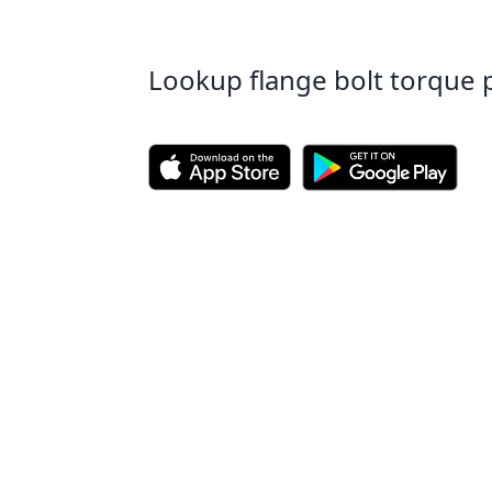
Lookup flange bolt torque 