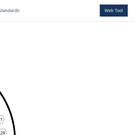
Standards
Web Tool
1
29