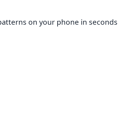
patterns on your phone in seconds