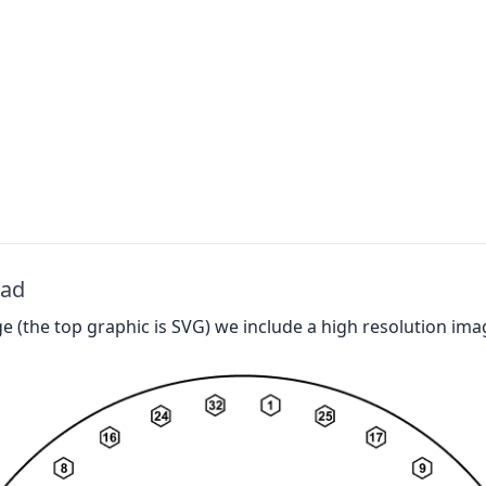
oad
 (the top graphic is SVG) we include a high resolution ima