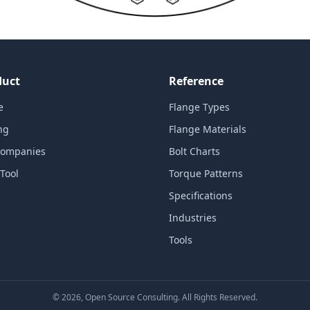
duct
Reference
e
Flange Types
ng
Flange Materials
Companies
Bolt Charts
Tool
Torque Patterns
Specifications
Industries
Tools
©
2026
, Open Source Consulting. All Rights Reserved.