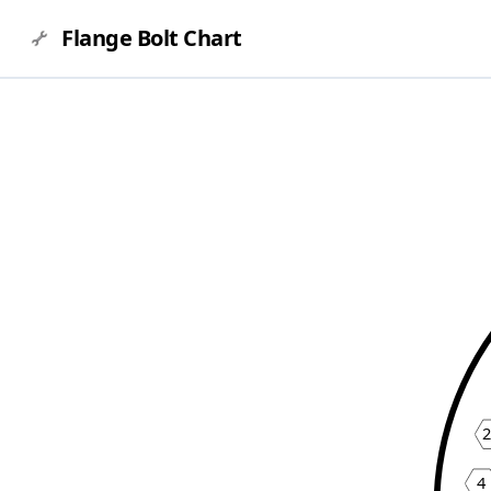
Flange Bolt Chart
4