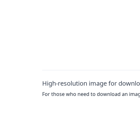
High-resolution image for downl
For those who need to download an image