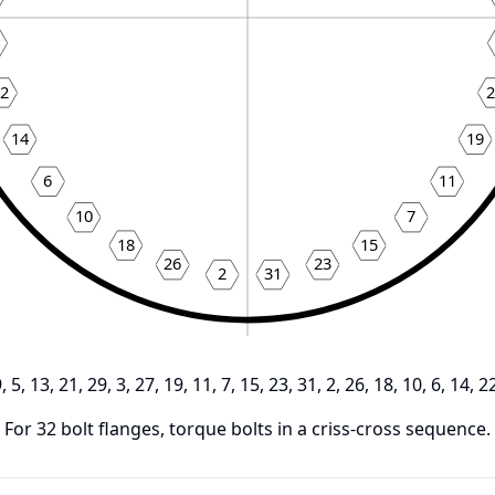
22
2
14
19
6
11
10
7
18
15
26
23
2
31
9, 5, 13, 21, 29, 3, 27, 19, 11, 7, 15, 23, 31, 2, 26, 18, 10, 6, 14, 2
For
32
bolt flanges, torque bolts in a criss-cross sequence.