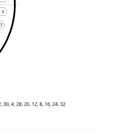
3
7
2, 30, 4, 28, 20, 12, 8, 16, 24, 32