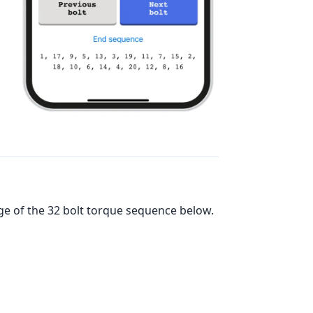
ge of the
32
bolt torque sequence below.