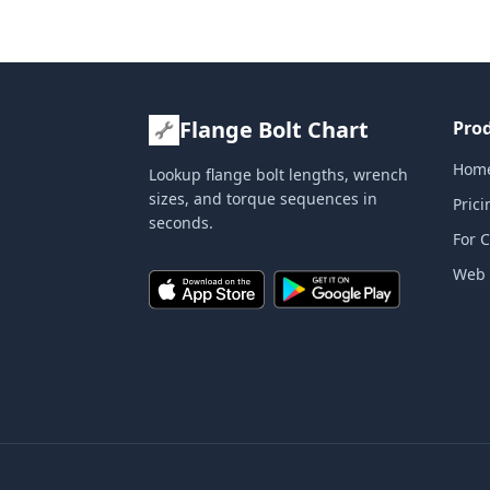
Flange Bolt Chart
Pro
Hom
Lookup flange bolt lengths, wrench
sizes, and torque sequences in
Prici
seconds.
For 
Web 