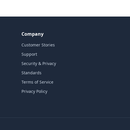
Company
Customer Stories
Support
Security & Privacy
Standards
Terms of Service
Privacy Policy