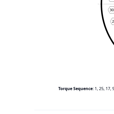
30
Torque Sequence
:
1, 25, 17, 