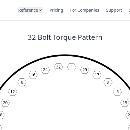
Reference
Pricing
For Companies
Support
32
Bolt Torque Pattern
32
1
24
25
16
17
8
9
12
5
20
13
28
2