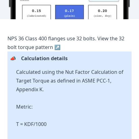
NPS
36
Class
400
flanges use
32
bolts.
View the
32
bolt torque pattern ↗
📣
Calculation details
Calculated using the Nut Factor Calculation of
Target Torque as defined in ASME PCC-1,
Appendix K.
Metric:
T = KDF/1000