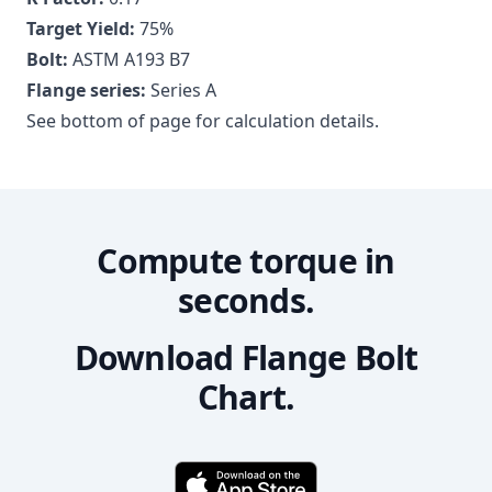
Target Yield:
75
%
Bolt:
ASTM A193 B7
Flange series:
Series A
See bottom of page for calculation details.
Compute torque in
seconds.
Download Flange Bolt
Chart.