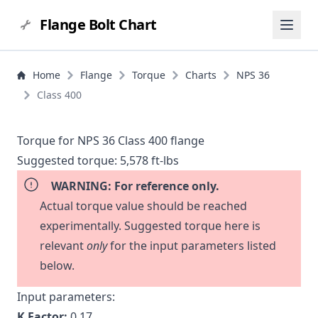
Flange Bolt Chart
Home
Flange
Torque
Charts
NPS 36
Class 400
Torque for NPS 36 Class 400 flange
Suggested torque:
5,578 ft-lbs
WARNING: For reference only.
Actual torque value should be reached
experimentally. Suggested torque here is
relevant
only
for the input parameters listed
below.
Input parameters:
K Factor:
0.17