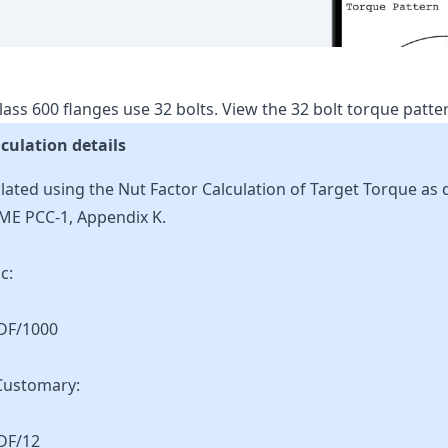
lass
600
flanges use
32
bolts.
View the
32
bolt torque patt
culation details
lated using the Nut Factor Calculation of Target Torque as 
ME PCC-1, Appendix K.
c:
KDF/1000
Customary:
DF/12