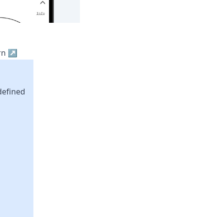
ern ↗
defined