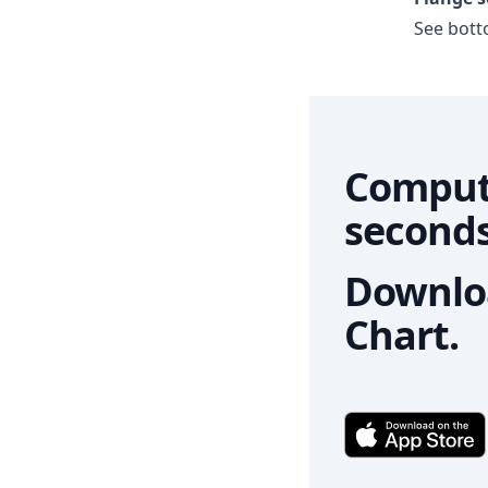
See botto
Comput
seconds
Downloa
Chart.