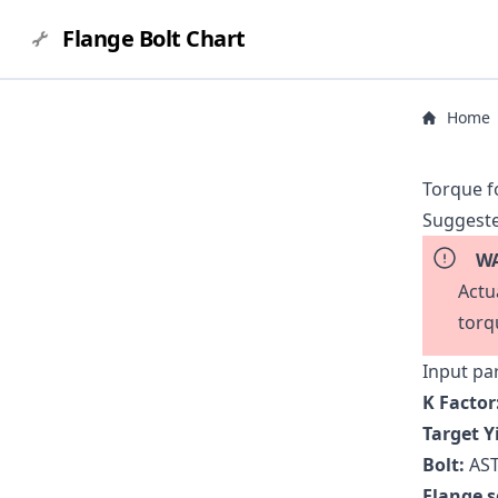
Flange Bolt Chart
Home
Torque f
Suggeste
WA
Actu
torq
Input pa
K Factor
Target Y
Bolt:
AST
Flange s