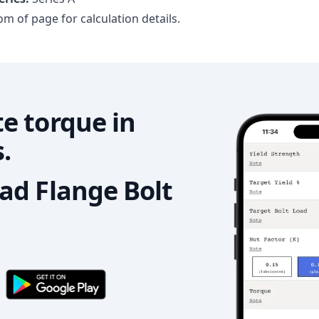
m of page for calculation details.
e torque in
.
d Flange Bolt