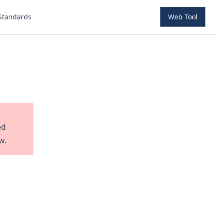
Standards
Web Tool
ed
w.