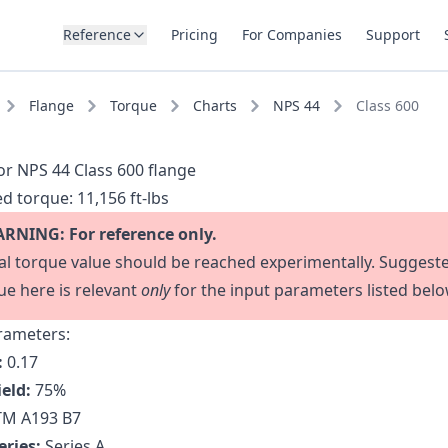
Reference
Pricing
For Companies
Support
Flange
Torque
Charts
NPS 44
Class 600
or NPS 44 Class 600 flange
d torque:
11,156 ft-lbs
RNING: For reference only.
al torque value should be reached experimentally. Suggest
ue here is relevant
only
for the input parameters listed belo
rameters:
:
0.17
ield:
75
%
M A193 B7
eries:
Series A