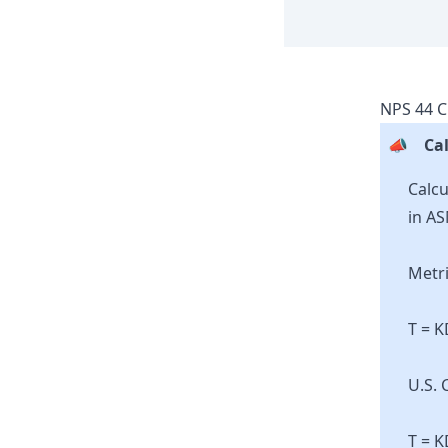
NPS
44
C
📣
Cal
Calcu
in AS
Metri
T = 
U.S. 
T = K