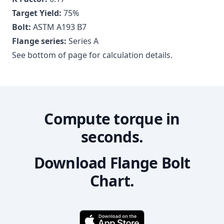
Target Yield:
75
%
Bolt:
ASTM A193 B7
Flange series:
Series A
See bottom of page for calculation details.
Compute torque in
seconds.
Download Flange Bolt
Chart.