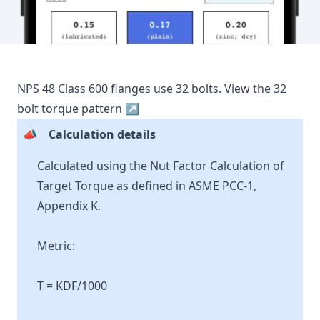
NPS
48
Class
600
flanges use
32
bolts.
View the
32
bolt torque pattern ↗
📣
Calculation details
Calculated using the Nut Factor Calculation of
Target Torque as defined in ASME PCC-1,
Appendix K.
Metric:
T = KDF/1000