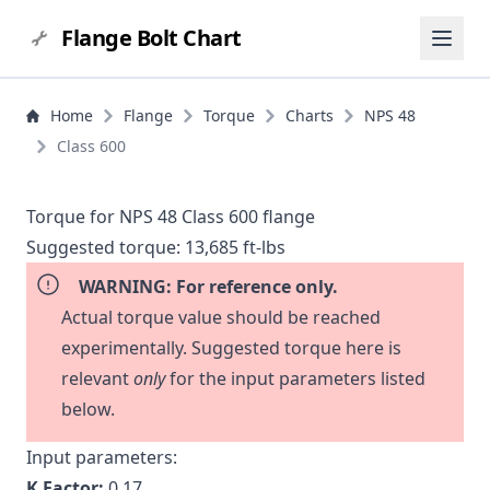
Flange Bolt Chart
Home
Flange
Torque
Charts
NPS 48
Class 600
Torque for NPS 48 Class 600 flange
Suggested torque:
13,685 ft-lbs
WARNING: For reference only.
Actual torque value should be reached
experimentally. Suggested torque here is
relevant
only
for the input parameters listed
below.
Input parameters:
K Factor:
0.17