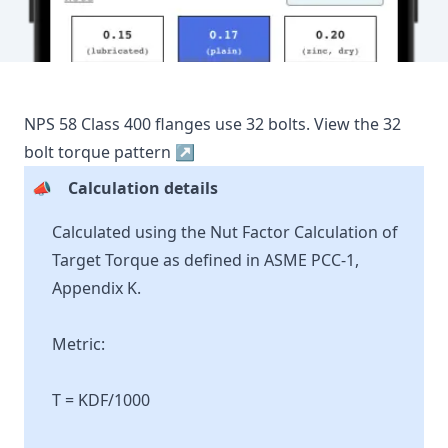
NPS
58
Class
400
flanges use
32
bolts.
View the
32
bolt torque pattern ↗
📣
Calculation details
Calculated using the Nut Factor Calculation of
Target Torque as defined in ASME PCC-1,
Appendix K.
Metric:
T = KDF/1000