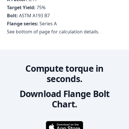
Target Yield:
75
%
Bolt:
ASTM A193 B7
Flange series:
Series A
See bottom of page for calculation details.
Compute torque in
seconds.
Download Flange Bolt
Chart.