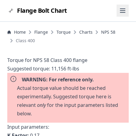
Flange Bolt Chart
Home
Flange
Torque
Charts
NPS 58
Class 400
Torque for NPS 58 Class 400 flange
Suggested torque:
11,156 ft-lbs
WARNING: For reference only.
Actual torque value should be reached
experimentally. Suggested torque here is
relevant
only
for the input parameters listed
below.
Input parameters:
K Factor:
0.17