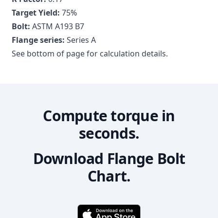
Target Yield:
75
%
Bolt:
ASTM A193 B7
Flange series:
Series A
See bottom of page for calculation details.
Compute torque in
seconds.
Download Flange Bolt
Chart.