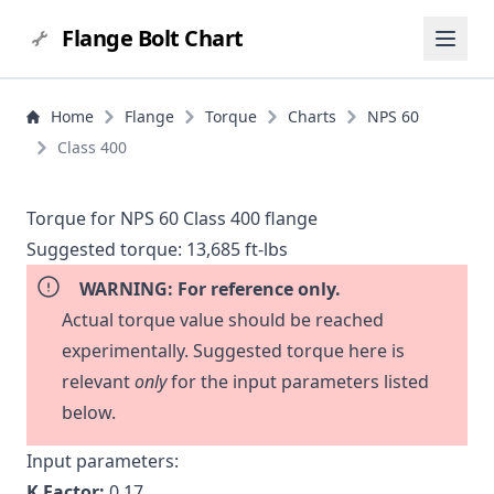
Flange Bolt Chart
Home
Flange
Torque
Charts
NPS 60
Class 400
Torque for NPS 60 Class 400 flange
Suggested torque:
13,685 ft-lbs
WARNING: For reference only.
Actual torque value should be reached
experimentally. Suggested torque here is
relevant
only
for the input parameters listed
below.
Input parameters:
K Factor:
0.17