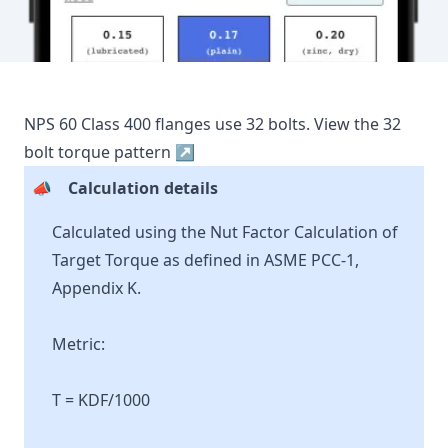
NPS
60
Class
400
flanges use
32
bolts.
View the
32
bolt torque pattern ↗
📣
Calculation details
Calculated using the Nut Factor Calculation of
Target Torque as defined in ASME PCC-1,
Appendix K.
Metric:
T = KDF/1000