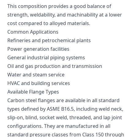
This composition provides a good balance of
strength, weldability, and machinability at a lower
cost compared to alloyed materials.
Common Applications
Refineries and petrochemical plants
Power generation facilities
General industrial piping systems
Oil and gas production and transmission
Water and steam service
HVAC and building services
Available Flange Types
Carbon steel flanges are available in all standard
types defined by ASME B16.5, including weld neck,
slip-on, blind, socket weld, threaded, and lap joint
configurations. They are manufactured in all
standard pressure classes from Class 150 through