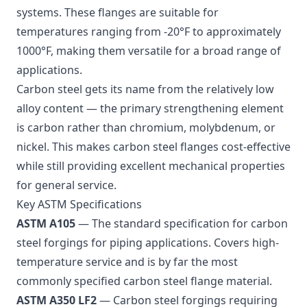
systems. These flanges are suitable for
temperatures ranging from -20°F to approximately
1000°F, making them versatile for a broad range of
applications.
Carbon steel gets its name from the relatively low
alloy content — the primary strengthening element
is carbon rather than chromium, molybdenum, or
nickel. This makes carbon steel flanges cost-effective
while still providing excellent mechanical properties
for general service.
Key ASTM Specifications
ASTM A105
— The standard specification for carbon
steel forgings for piping applications. Covers high-
temperature service and is by far the most
commonly specified carbon steel flange material.
ASTM A350 LF2
— Carbon steel forgings requiring