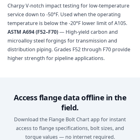
Charpy V-notch impact testing for low-temperature
service down to -50°F. Used when the operating
temperature is below the -20°F lower limit of A105.
ASTM A694 (F52–F70)
— High-yield carbon and
microalloy steel forgings for transmission and
distribution piping. Grades F52 through F70 provide
higher strength for pipeline applications.
Access flange data offline in the
field.
Download the Flange Bolt Chart app for instant
access to flange specifications, bolt sizes, and
torque values — no internet required.