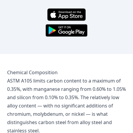
Chemical Composition
ASTM A105 limits carbon content to a maximum of
0.35%, with manganese ranging from 0.60% to 1.05%
and silicon from 0.10% to 0.35%. The relatively low
alloy content — with no significant additions of
chromium, molybdenum, or nickel — is what
distinguishes carbon steel from alloy steel and
stainless steel.