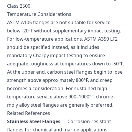
Class 2500.
Temperature Considerations
ASTM A105 flanges are not suitable for service
below -20°F without supplementary impact testing.
For low-temperature applications, ASTM A350 LF2
should be specified instead, as it includes
mandatory Charpy impact testing to ensure
adequate toughness at temperatures down to -50°F.
At the upper end, carbon steel flanges begin to lose
strength above approximately 800°F, and creep
becomes a consideration. For sustained high-
temperature service above 900–1000°F, chrome-
moly alloy steel flanges are generally preferred.
Related References
Stainless Steel Flanges
— Corrosion-resistant
flanges for chemical and marine applications