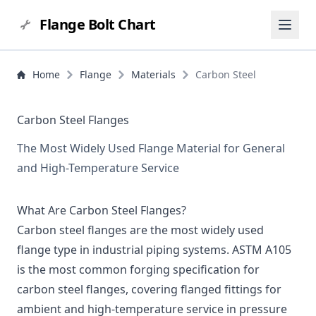
Flange Bolt Chart
Home
Flange
Materials
Carbon Steel
Carbon Steel Flanges
The Most Widely Used Flange Material for General
and High-Temperature Service
What Are Carbon Steel Flanges?
Carbon steel flanges are the most widely used
flange type in industrial piping systems. ASTM A105
is the most common forging specification for
carbon steel flanges, covering flanged fittings for
ambient and high-temperature service in pressure