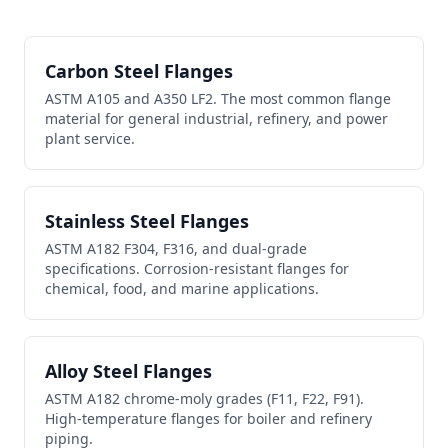
Carbon Steel Flanges
ASTM A105 and A350 LF2. The most common flange
material for general industrial, refinery, and power
plant service.
Stainless Steel Flanges
ASTM A182 F304, F316, and dual-grade
specifications. Corrosion-resistant flanges for
chemical, food, and marine applications.
Alloy Steel Flanges
ASTM A182 chrome-moly grades (F11, F22, F91).
High-temperature flanges for boiler and refinery
piping.