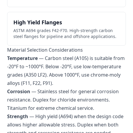
High Yield Flanges
ASTM A694 grades F42-F70. High-strength carbon
steel flanges for pipeline and offshore applications.
Material Selection Considerations
Temperature
— Carbon steel (A105) is suitable from
-20°F to ~1000°F. Below -20°F, use low-temperature
grades (A350 LF2). Above 1000°F, use chrome-moly
alloys (F11, F22, F91).
Corrosion
— Stainless steel for general corrosion
resistance. Duplex for chloride environments.
Titanium for extreme chemical service.
Strength
— High yield (A694) when the design code
allows higher allowable stress. Duplex when both