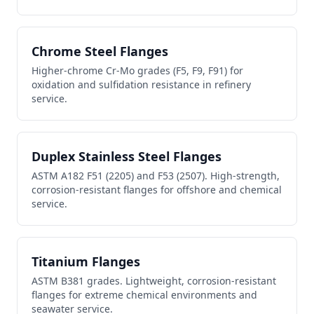
Chrome Steel Flanges
Higher-chrome Cr-Mo grades (F5, F9, F91) for
oxidation and sulfidation resistance in refinery
service.
Duplex Stainless Steel Flanges
ASTM A182 F51 (2205) and F53 (2507). High-strength,
corrosion-resistant flanges for offshore and chemical
service.
Titanium Flanges
ASTM B381 grades. Lightweight, corrosion-resistant
flanges for extreme chemical environments and
seawater service.