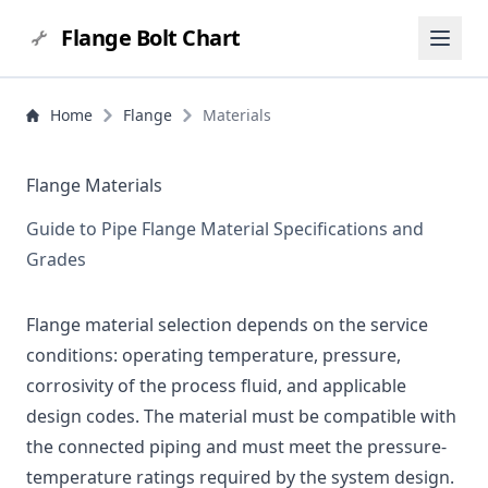
Flange Bolt Chart
Home
Flange
Materials
Flange Materials
Guide to Pipe Flange Material Specifications and
Grades
Flange material selection depends on the service
conditions: operating temperature, pressure,
corrosivity of the process fluid, and applicable
design codes. The material must be compatible with
the connected piping and must meet the pressure-
temperature ratings required by the system design.