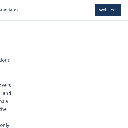
Standards
Web Tool
tions
overs
s, and
ns a
the
monly