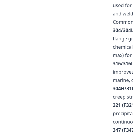
used for 
and welda
Common
304/304L
flange g
chemical
max) for
316/316L
improves 
marine, 
304H/31
creep st
321 (F32
precipit
continuo
347 (F34