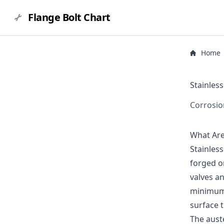
Flange Bolt Chart
Home
Stainless
Corrosio
What Are 
Stainles
forged or
valves an
minimum 
surface t
The auste