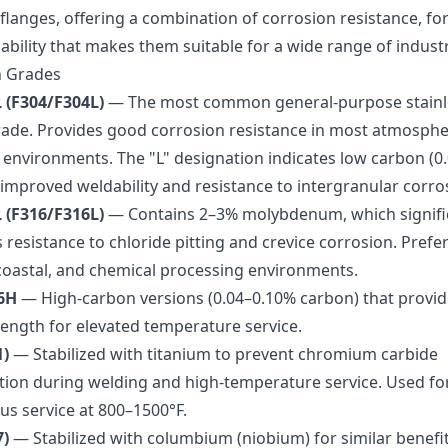
flanges, offering a combination of corrosion resistance, for
bility that makes them suitable for a wide range of industr
 Grades
 (F304/F304L)
— The most common general-purpose stainle
rade. Provides good corrosion resistance in most atmosphe
 environments. The "L" designation indicates low carbon (0
 improved weldability and resistance to intergranular corro
 (F316/F316L)
— Contains 2–3% molybdenum, which signifi
resistance to chloride pitting and crevice corrosion. Prefe
coastal, and chemical processing environments.
6H
— High-carbon versions (0.04–0.10% carbon) that provid
rength for elevated temperature service.
1)
— Stabilized with titanium to prevent chromium carbide
ation during welding and high-temperature service. Used fo
us service at 800–1500°F.
7)
— Stabilized with columbium (niobium) for similar benefit