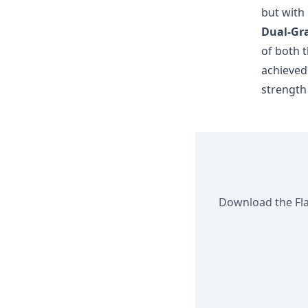
but with
Dual-Gra
of both t
achieved
strength
Download the Flan