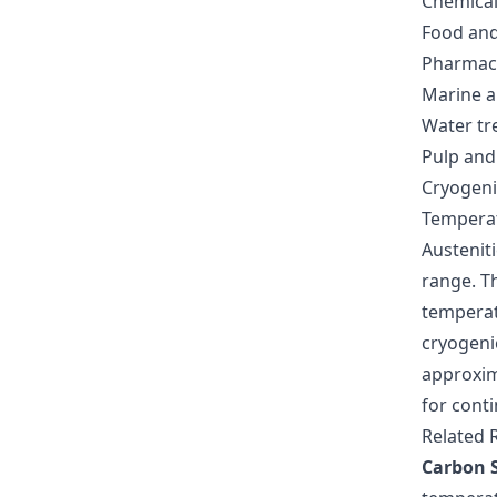
Chemical
Food and
Pharmaceu
Marine an
Water tr
Pulp and
Cryogeni
Tempera
Austeniti
range. Th
temperat
cryogeni
approxim
for conti
Related 
Carbon S