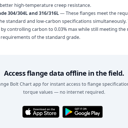
 better high-temperature creep resistance.
de 304/304L and 316/316L
— These flanges meet the requ
he standard and low-carbon specifications simultaneously. T
 by controlling carbon to 0.03% max while still meeting th
 requirements of the standard grade.
Access flange data offline in the field.
ge Bolt Chart app for instant access to flange specification
torque values — no internet required.