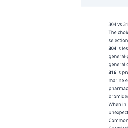
304 vs 31
The choi
selection
304
is le
general-
general c
316
is pr
marine e
pharmace
bromides
When in 
unexpect
Common 