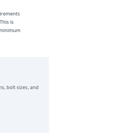
irements
his is
e minimum
s, bolt sizes, and