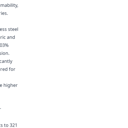
mability,
ies.
ss steel
ric and
.03%
sion.
cantly
rred for
e higher
r
s to 321