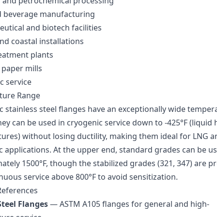
 and petrochemical processing
 beverage manufacturing
tical and biotech facilities
d coastal installations
eatment plants
 paper mills
c service
ture Range
c stainless steel flanges have an exceptionally wide temper
ey can be used in cryogenic service down to -425°F (liquid 
ures) without losing ductility, making them ideal for LNG a
c applications. At the upper end, standard grades can be u
ately 1500°F, though the stabilized grades (321, 347) are p
nuous service above 800°F to avoid sensitization.
References
teel Flanges
— ASTM A105 flanges for general and high-