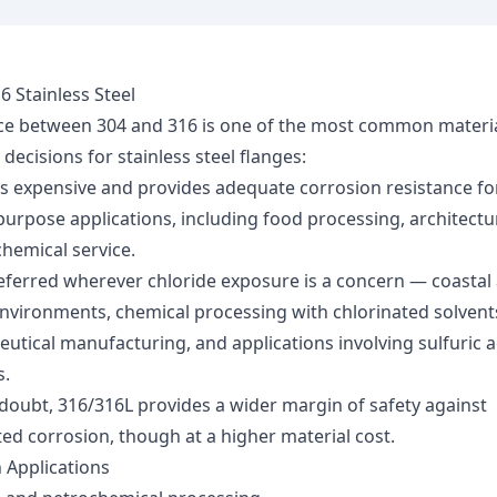
6 Stainless Steel
ce between 304 and 316 is one of the most common materi
 decisions for stainless steel flanges:
ss expensive and provides adequate corrosion resistance f
purpose applications, including food processing, architectu
hemical service.
eferred wherever chloride exposure is a concern — coastal
nvironments, chemical processing with chlorinated solvent
utical manufacturing, and applications involving sulfuric a
.
doubt, 316/316L provides a wider margin of safety against
ed corrosion, though at a higher material cost.
Applications