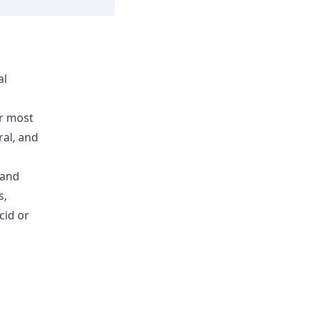
al
or most
ral, and
 and
s,
cid or