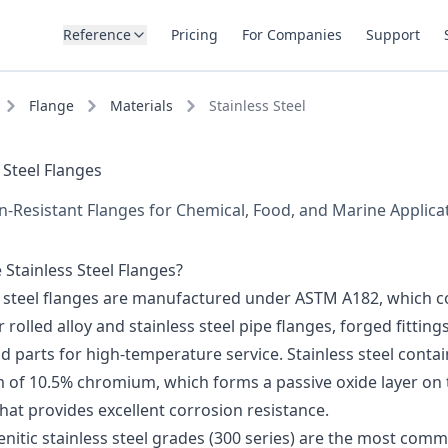
Reference
Pricing
For Companies
Support
Flange
Materials
Stainless Steel
 Steel Flanges
n-Resistant Flanges for Chemical, Food, and Marine Applica
Stainless Steel Flanges?
s steel flanges are manufactured under ASTM A182, which c
 rolled alloy and stainless steel pipe flanges, forged fitting
d parts for high-temperature service. Stainless steel contai
of 10.5% chromium, which forms a passive oxide layer on 
hat provides excellent corrosion resistance.
nitic stainless steel grades (300 series) are the most com