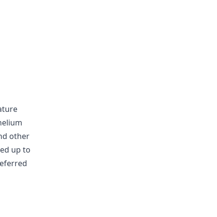
ature
helium
nd other
sed up to
referred