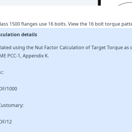
lass
1500
flanges use
16
bolts.
View the
16
bolt torque pat
culation details
lated using the Nut Factor Calculation of Target Torque as 
ME PCC-1, Appendix K.
c:
KDF/1000
Customary:
DF/12