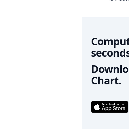
Comput
seconds
Downloa
Chart.