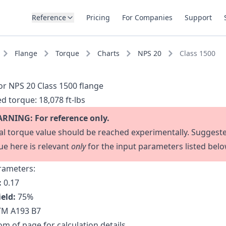
Reference
Pricing
For Companies
Support
Flange
Torque
Charts
NPS 20
Class 1500
or NPS 20 Class 1500 flange
d torque:
18,078 ft-lbs
RNING: For reference only.
al torque value should be reached experimentally. Suggest
ue here is relevant
only
for the input parameters listed belo
rameters:
:
0.17
ield:
75
%
M A193 B7
m of page for calculation details.