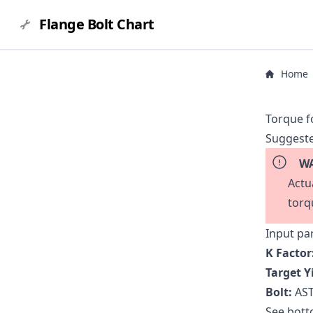
Flange Bolt Chart
Home
Torque f
Suggeste
WA
Actu
torq
Input pa
K Factor
Target Y
Bolt:
AST
See botto