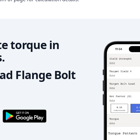
e torque in
.
d Flange Bolt