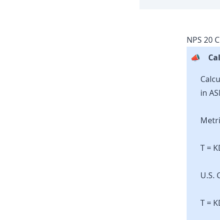
NPS
20
C
📣
Cal
Calcu
in AS
Metri
T = 
U.S. 
T = K