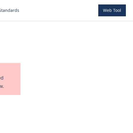
Standards
Web Tool
ed
w.