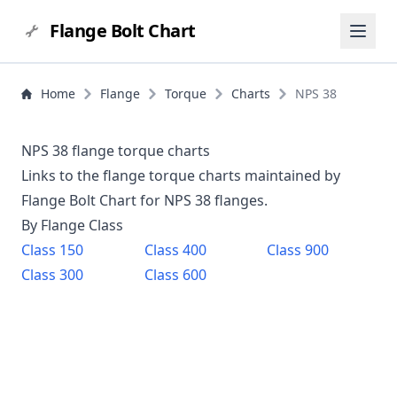
Flange Bolt Chart
Home
Flange
Torque
Charts
NPS 38
NPS 38 flange torque charts
Links to the flange torque charts maintained by
Flange Bolt Chart for NPS
38
flanges.
By Flange Class
Class
150
Class
400
Class
900
Class
300
Class
600