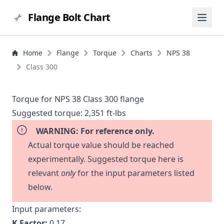
Flange Bolt Chart
Home
Flange
Torque
Charts
NPS 38
Class 300
Torque for NPS 38 Class 300 flange
Suggested torque:
2,351 ft-lbs
WARNING: For reference only.
Actual torque value should be reached
experimentally. Suggested torque here is
relevant
only
for the input parameters listed
below.
Input parameters:
K Factor:
0.17