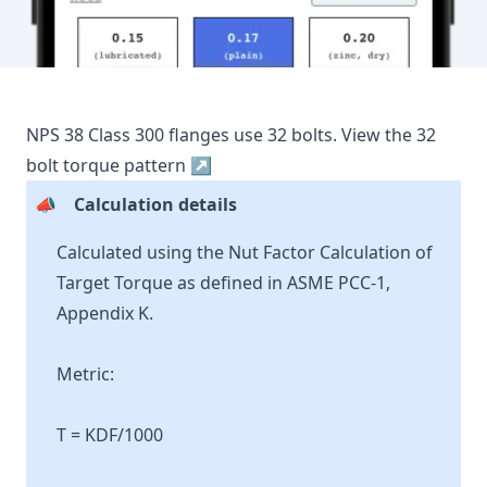
NPS
38
Class
300
flanges use
32
bolts.
View the
32
bolt torque pattern ↗
📣
Calculation details
Calculated using the Nut Factor Calculation of
Target Torque as defined in ASME PCC-1,
Appendix K.
Metric:
T = KDF/1000