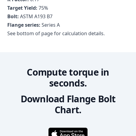
Target Yield:
75
%
Bolt:
ASTM A193 B7
Flange series:
Series A
See bottom of page for calculation details.
Compute torque in
seconds.
Download Flange Bolt
Chart.