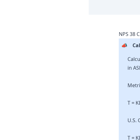
NPS
38
C
📣
Cal
Calcu
in AS
Metri
T = 
U.S. 
T = K