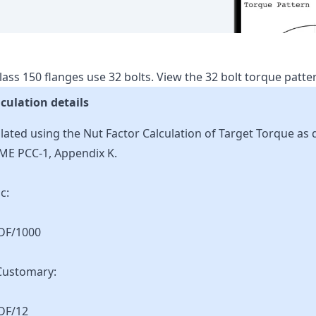
lass
150
flanges use
32
bolts.
View the
32
bolt torque patt
culation details
lated using the Nut Factor Calculation of Target Torque as 
ME PCC-1, Appendix K.
c:
KDF/1000
Customary:
DF/12