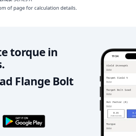
m of page for calculation details.
e torque in
.
d Flange Bolt