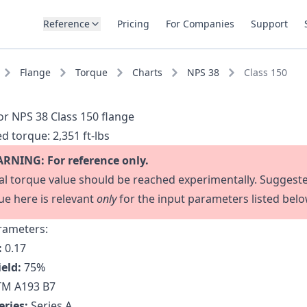
Reference
Pricing
For Companies
Support
Flange
Torque
Charts
NPS 38
Class 150
or NPS 38 Class 150 flange
d torque:
2,351 ft-lbs
RNING: For reference only.
al torque value should be reached experimentally. Suggest
ue here is relevant
only
for the input parameters listed belo
rameters:
:
0.17
ield:
75
%
M A193 B7
eries:
Series A