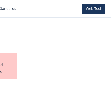
Standards
Web Tool
ed
w.