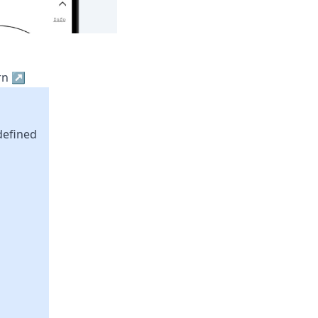
ern ↗
defined