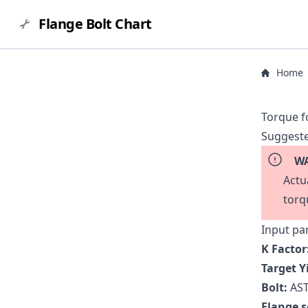
Flange Bolt Chart
Home
Torque f
Suggeste
WA
Actu
torq
Input pa
K Factor
Target Y
Bolt:
AST
Flange s