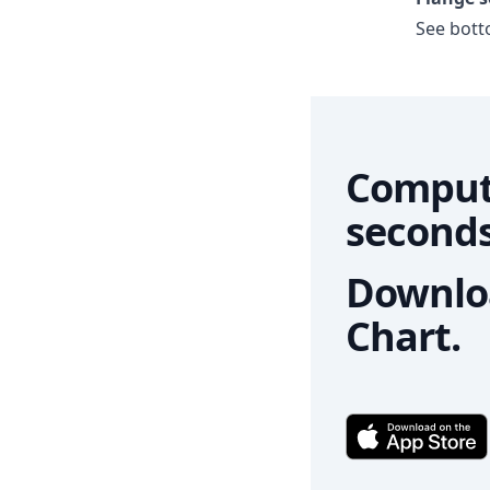
See botto
Comput
seconds
Downloa
Chart.